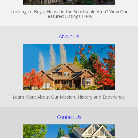
Looking to Buy a House in the Scottsdale Area? View Our
Featured Listings Here.
About Us
Learn More About Our Mission, History and Experience.
Contact Us