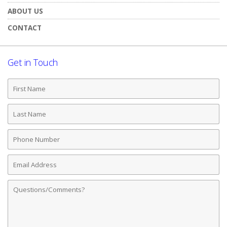
ABOUT US
CONTACT
Get in Touch
First
Name
Last
Name
Phone
Number
Email
Address
Comments