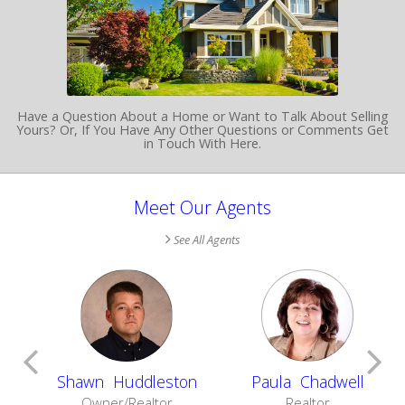
Have a Question About a Home or Want to Talk About Selling
Yours? Or, If You Have Any Other Questions or Comments Get
in Touch With Here.
Meet Our Agents
See All Agents
Scroll
S
Shawn Huddleston
Paula Chadwell
Previous
N
Owner/Realtor
Realtor