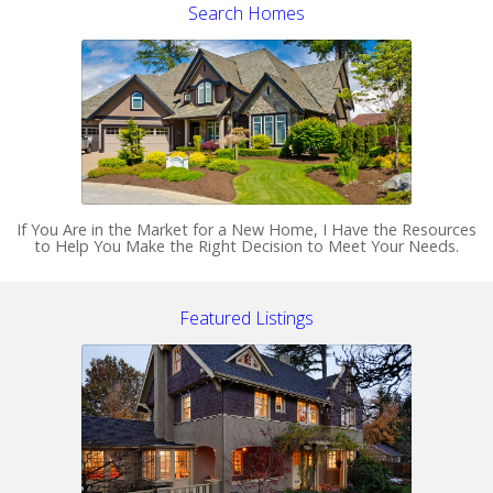
Search Homes
If You Are in the Market for a New Home, I Have the Resources
to Help You Make the Right Decision to Meet Your Needs.
Featured Listings