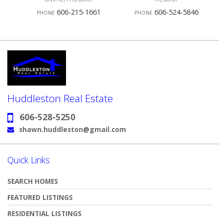
4
606-215-1661
606-524-5846
PHONE
PHONE
Agents
A
Huddleston Real Estate
606-528-5250
Phone:
shawn.huddleston@gmail.com
Email:
Quick Links
SEARCH HOMES
FEATURED LISTINGS
RESIDENTIAL LISTINGS