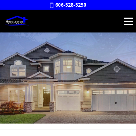
Phone:
606-528-5250